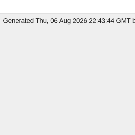
Generated Thu, 06 Aug 2026 22:43:44 GMT by