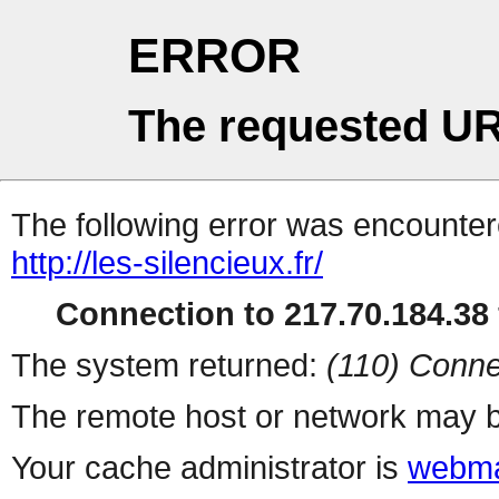
ERROR
The requested UR
The following error was encountere
http://les-silencieux.fr/
Connection to 217.70.184.38 
The system returned:
(110) Conne
The remote host or network may b
Your cache administrator is
webma